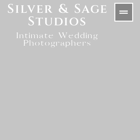
Silver & Sage
Studios
Intimate Wedding
Photographers