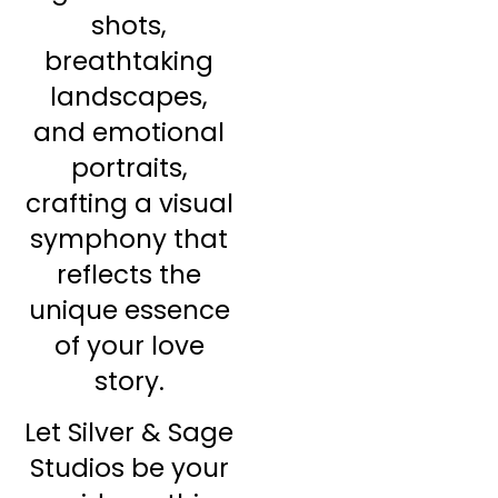
shots,
breathtaking
landscapes,
and emotional
portraits,
crafting a visual
symphony that
reflects the
unique essence
of your love
story.
Let Silver & Sage
Studios be your