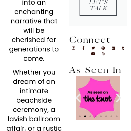
into an
LET'S
TALK
enchanting
narrative that
will be
Connect
cherished for
generations to
come.
As Seen In
Whether you
dream of an
intimate
beachside
ceremony, a
lavish ballroom
affair, or a rustic