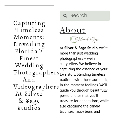
Capturing
About
Timeless
Moments:
Unveiling
At
Silver & Sage Studio
, we’re
Florida’s
more than just wedding
Finest
photographers – we’re
storytellers. We believe in
Wedding
capturing the essence of your
Photographers
love story, blending timeless
And
tradition with those authentic,
in-the-moment feelings. We’ll
Videographers
guide you through beautifully
At Silver
posed photos that you’ll
& Sage
treasure for generations, while
also capturing the candid
Studios
laughter, happy tears, and