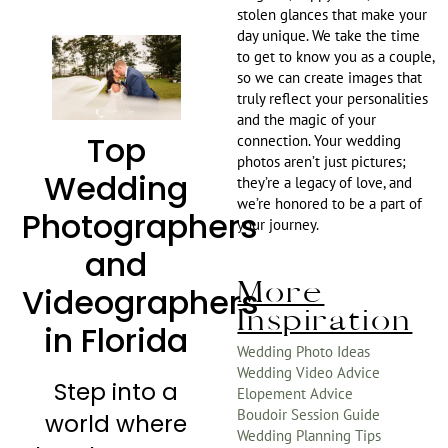
stolen glances that make your
day unique. We take the time
to get to know you as a couple,
so we can create images that
truly reflect your personalities
and the magic of your
Top
connection. Your wedding
photos aren’t just pictures;
Wedding
they’re a legacy of love, and
we’re honored to be a part of
Photographers
your journey.
and
More
Videographers
Inspiration
in Florida
Wedding Photo Ideas
Wedding Video Advice
Step into a
Elopement Advice
Boudoir Session Guide
world where
Wedding Planning Tips