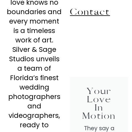
love knows no
Contact
boundaries and
every moment
is a timeless
work of art.
Silver & Sage
Studios unveils
a team of
Florida’s finest
wedding
Your
photographers
Love
and
In
Motion
videographers,
ready to
They say a