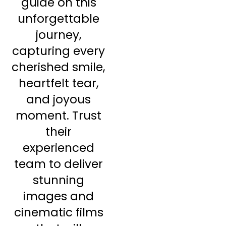
guide on this
unforgettable
journey,
capturing every
cherished smile,
heartfelt tear,
and joyous
moment. Trust
their
experienced
team to deliver
stunning
images and
cinematic films