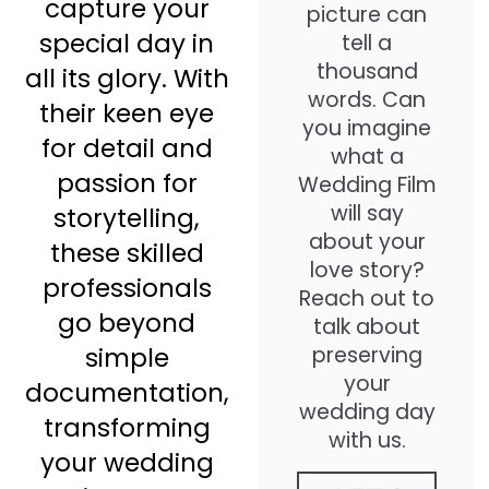
capture your
picture can
special day in
tell a
thousand
all its glory. With
words. Can
their keen eye
you imagine
for detail and
what a
passion for
Wedding Film
will say
storytelling,
about your
these skilled
love story?
professionals
Reach out to
go beyond
talk about
preserving
simple
your
documentation,
wedding day
transforming
with us.
your wedding