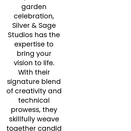
garden
celebration,
Silver & Sage
Studios has the
expertise to
bring your
vision to life.
With their
signature blend
of creativity and
technical
prowess, they
skillfully weave
together candid