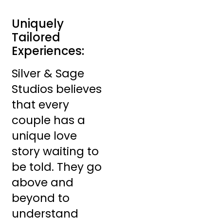
Uniquely
Tailored
Experiences:
Silver & Sage
Studios believes
that every
couple has a
unique love
story waiting to
be told. They go
above and
beyond to
understand