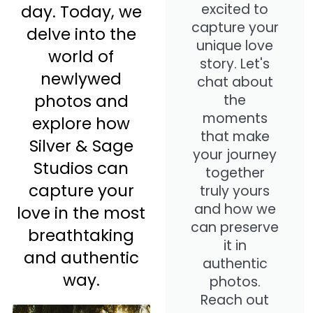
excited to
day. Today, we
capture your
delve into the
unique love
world of
story. Let's
newlywed
chat about
photos and
the
moments
explore how
that make
Silver & Sage
your journey
Studios can
together
capture your
truly yours
and how we
love in the most
can preserve
breathtaking
it in
and authentic
authentic
way.
photos.
Reach out