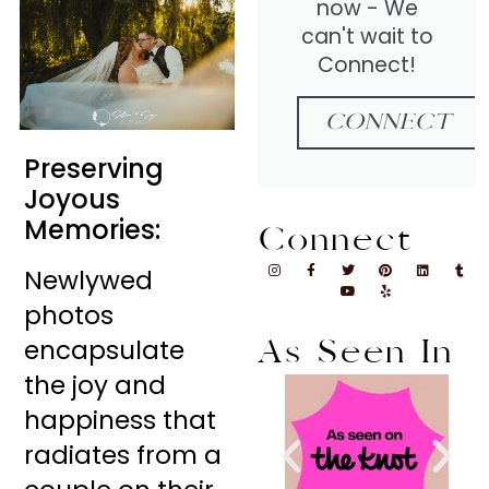
now - We
can't wait to
Connect!
CONNECT
Preserving
Joyous
Memories:
Connect
Newlywed
photos
encapsulate
As Seen In
the joy and
happiness that
radiates from a