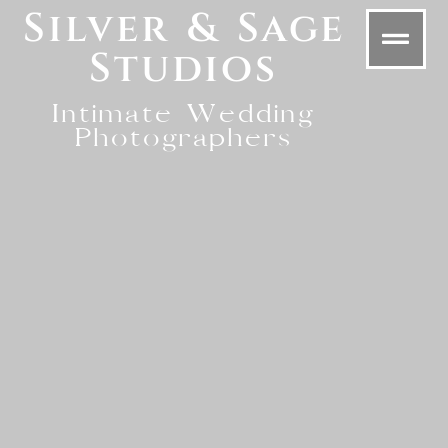
Silver & Sage
Studios
Intimate Wedding
Photographers