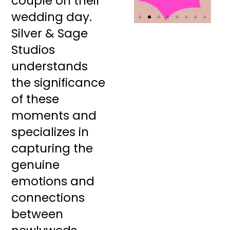
couple on their
wedding day.
Silver & Sage
Studios
understands
the significance
of these
moments and
specializes in
capturing the
genuine
emotions and
connections
between