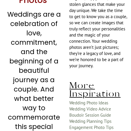
Photos
stolen glances that make your
day unique. We take the time
Weddings are a
to get to know you as a couple,
celebration of
so we can create images that
truly reflect your personalities
love,
and the magic of your
commitment,
connection. Your wedding
photos aren’t just pictures;
and the
they’re a legacy of love, and
beginning of a
we’re honored to be a part of
your journey.
beautiful
journey as a
More
couple. And
Inspiration
what better
Wedding Photo Ideas
way to
Wedding Video Advice
Boudoir Session Guide
commemorate
Wedding Planning Tips
this special
Engagement Photo Tips