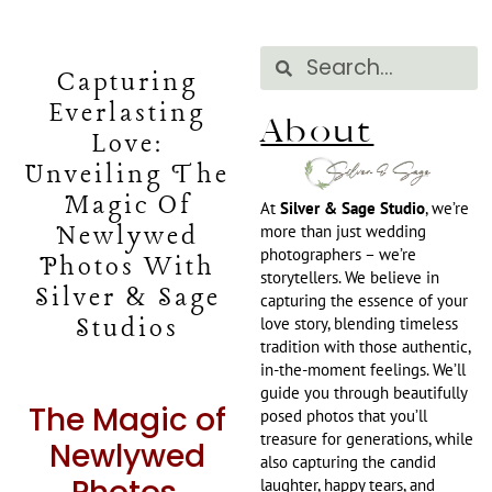
Capturing
Everlasting
About
Love:
Unveiling The
Magic Of
At
Silver & Sage Studio
, we’re
Newlywed
more than just wedding
photographers – we’re
Photos With
storytellers. We believe in
Silver & Sage
capturing the essence of your
Studios
love story, blending timeless
tradition with those authentic,
in-the-moment feelings. We’ll
guide you through beautifully
The Magic of
posed photos that you’ll
treasure for generations, while
Newlywed
also capturing the candid
laughter, happy tears, and