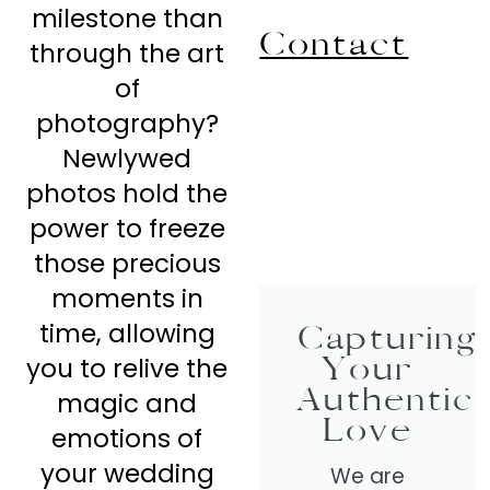
milestone than
Contact
through the art
of
photography?
Newlywed
photos hold the
power to freeze
those precious
moments in
time, allowing
Capturing
Your
you to relive the
Authentic
magic and
Love
emotions of
your wedding
We are