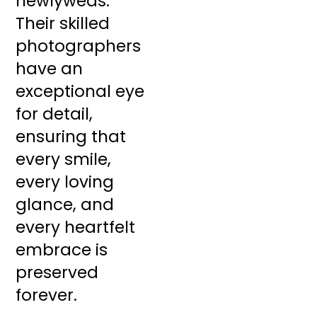
newlyweds.
Their skilled
photographers
have an
exceptional eye
for detail,
ensuring that
every smile,
every loving
glance, and
every heartfelt
embrace is
preserved
forever.