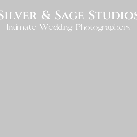
Silver & Sage Studio
Intimate Wedding Photographers