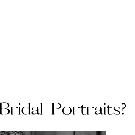
ridal Portraits?