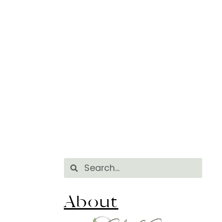
About