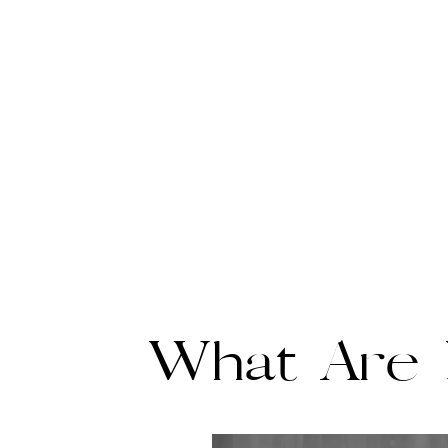
What Are B