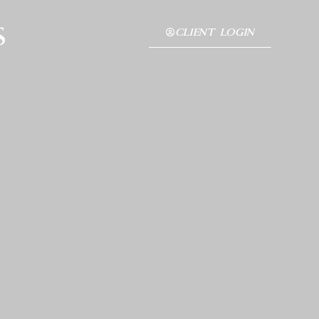
s
CLIENT LOGIN