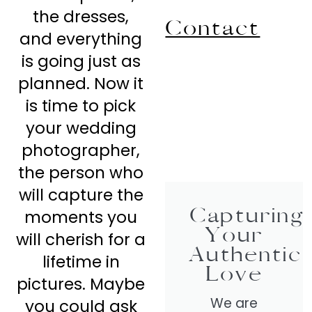
the dresses,
Contact
and everything
is going just as
planned. Now it
is time to pick
your wedding
photographer,
the person who
will capture the
Capturing
moments you
Your
will cherish for a
Authentic
lifetime in
Love
pictures. Maybe
We are
you could ask