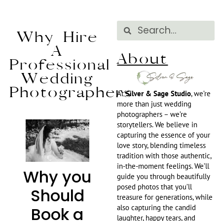
Why Hire
A
About
Professional
Wedding
Photographers
At
Silver & Sage Studio
, we’re
more than just wedding
photographers – we’re
storytellers. We believe in
capturing the essence of your
love story, blending timeless
tradition with those authentic,
in-the-moment feelings. We’ll
Why you
guide you through beautifully
posed photos that you’ll
Should
treasure for generations, while
also capturing the candid
Book a
laughter, happy tears, and