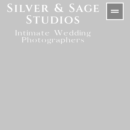
Silver & Sage
Studios
Intimate Wedding
Photographers