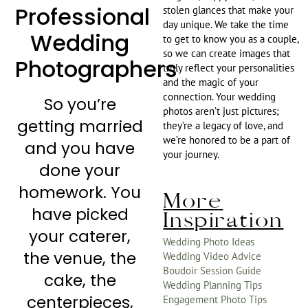
Professional
stolen glances that make your
day unique. We take the time
Wedding
to get to know you as a couple,
so we can create images that
Photographers
truly reflect your personalities
and the magic of your
connection. Your wedding
So you’re
photos aren’t just pictures;
getting married
they’re a legacy of love, and
we’re honored to be a part of
and you have
your journey.
done your
homework. You
More
have picked
Inspiration
your caterer,
Wedding Photo Ideas
the venue, the
Wedding Video Advice
Boudoir Session Guide
cake, the
Wedding Planning Tips
centerpieces,
Engagement Photo Tips