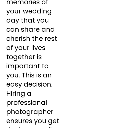
memories of
your wedding
day that you
can share and
cherish the rest
of your lives
together is
important to
you. This is an
easy decision.
Hiring a
professional
photographer
ensures you get