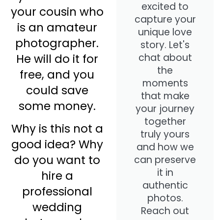
excited to
your cousin who
capture your
is an amateur
unique love
photographer.
story. Let's
He will do it for
chat about
the
free, and you
moments
could save
that make
some money.
your journey
together
Why is this not a
truly yours
good idea? Why
and how we
do you want to
can preserve
it in
hire a
authentic
professional
photos.
wedding
Reach out