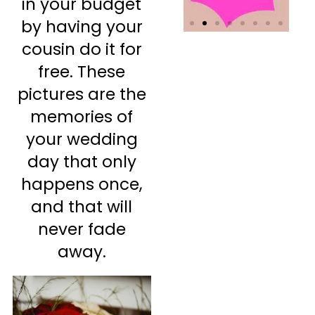
in your budget
by having your
cousin do it for
free. These
pictures are the
memories of
your wedding
day that only
happens once,
and that will
never fade
away.