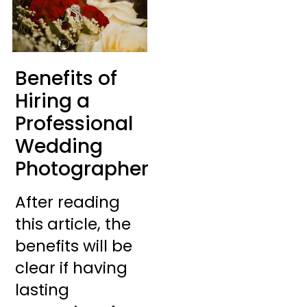
Benefits of
Hiring a
Professional
Wedding
Photographer
After reading
this article, the
benefits will be
clear if having
lasting