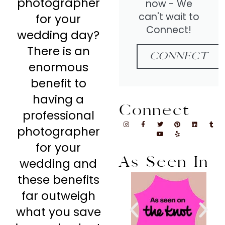
photographer
now - We
can't wait to
for your
Connect!
wedding day?
There is an
CONNECT
enormous
benefit to
having a
Connect
professional
photographer
for your
As Seen In
wedding and
these benefits
far outweigh
what you save