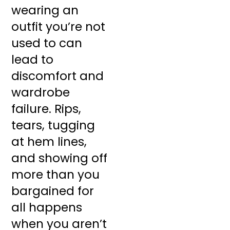
wearing an
outfit you’re not
used to can
lead to
discomfort and
wardrobe
failure. Rips,
tears, tugging
at hem lines,
and showing off
more than you
bargained for
all happens
when you aren’t