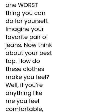
one WORST
thing you can
do for yourself.
Imagine your
favorite pair of
jeans. Now think
about your best
top. How do
these clothes
make you feel?
Well, if you’re
anything like
me you feel
comfortable,