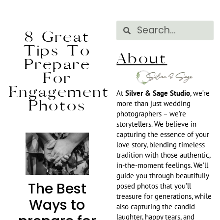
8 Great
Tips To
About
Prepare
For
Engagement
At
Silver & Sage Studio
, we’re
Photos
more than just wedding
photographers – we’re
storytellers. We believe in
capturing the essence of your
love story, blending timeless
tradition with those authentic,
in-the-moment feelings. We’ll
guide you through beautifully
The Best
posed photos that you’ll
treasure for generations, while
Ways to
also capturing the candid
laughter, happy tears, and