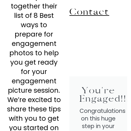
together their
Contact
list of 8 Best
ways to
prepare for
engagement
photos to help
you get ready
for your
engagement
You're
picture session.
Engaged!!!
We’re excited to
share these tips
Congratulations
with you to get
on this huge
step in your
you started on