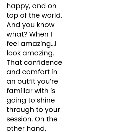
happy, and on
top of the world.
And you know
what? When I
feel amazing…I
look amazing.
That confidence
and comfort in
an outfit you’re
familiar with is
going to shine
through to your
session. On the
other hand,