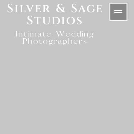
Silver & Sage
Studios
Intimate Wedding
Photographers