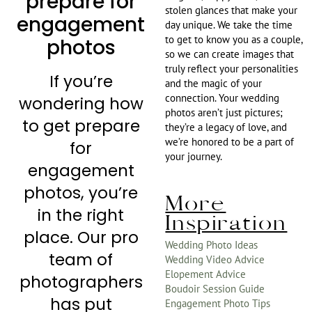
prepare for
stolen glances that make your
engagement
day unique. We take the time
to get to know you as a couple,
photos
so we can create images that
truly reflect your personalities
If you’re
and the magic of your
connection. Your wedding
wondering how
photos aren’t just pictures;
to get prepare
they’re a legacy of love, and
we’re honored to be a part of
for
your journey.
engagement
photos, you’re
More
in the right
Inspiration
place. Our pro
Wedding Photo Ideas
team of
Wedding Video Advice
Elopement Advice
photographers
Boudoir Session Guide
has put
Engagement Photo Tips