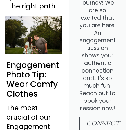
journey! We
the right path.
are so
excited that
you are here.
An
engagement
session
shows your
authentic
Engagement
connection
Photo Tip:
and..it's so
Wear Comfy
much fun!
Clothes
Reach out to
book your
The most
session now!
crucial of our
CONNECT
Engagement