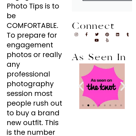
Photo Tips is to
be
Connect
COMFORTABLE.
To prepare for
engagement
photos or really
As Seen In
any
professional
photography
session most
people rush out
to buy a brand
new outfit. This
is the number