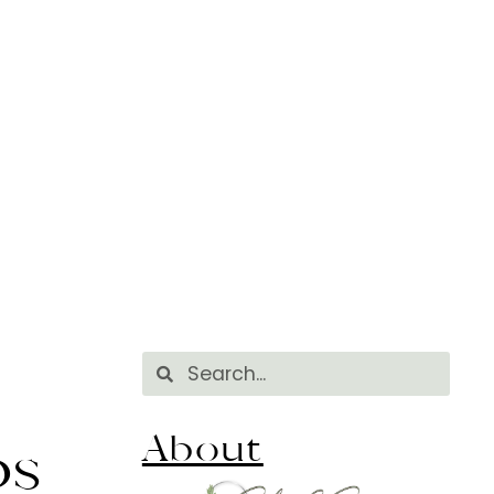
About
ps