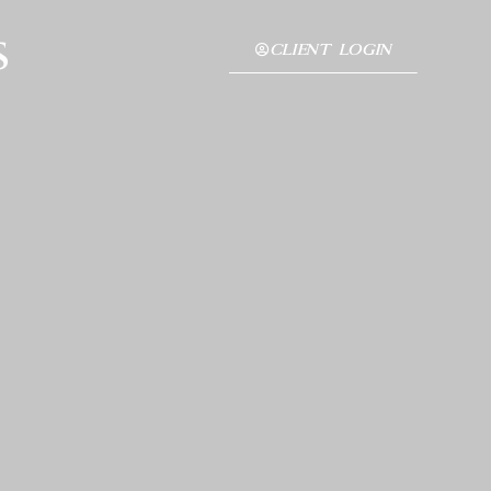
s
CLIENT LOGIN