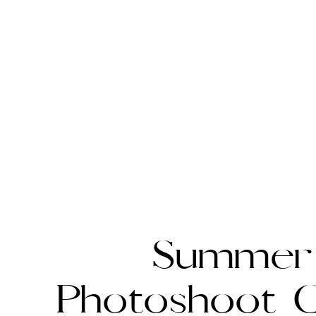
Summer
Photoshoot G