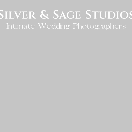
Silver & Sage Studio
Intimate Wedding Photographers