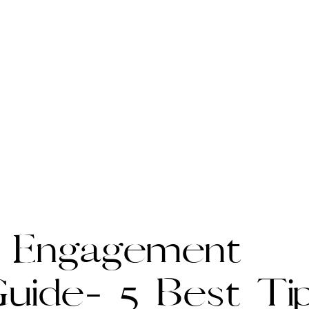
 Engagement
uide- 5 Best Ti